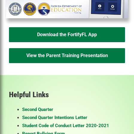
Download the FortifyFL App
View the Parent Training Presentation
Helpful Links
Second Quarter
Second Quarter Intentions Letter
Student Code of Conduct Letter 2020-2021
Report Bullying Form