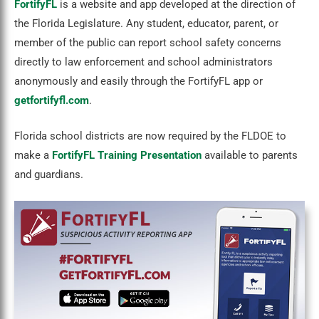
FortifyFL
is a website and app developed at the direction of
the Florida Legislature. Any student, educator, parent, or
member of the public can report school safety concerns
directly to law enforcement and school administrators
anonymously and easily through the FortifyFL app or
getfortifyfl.com
.
Florida school districts are now required by the FLDOE to
make a
FortifyFL Training Presentation
available to parents
and guardians.