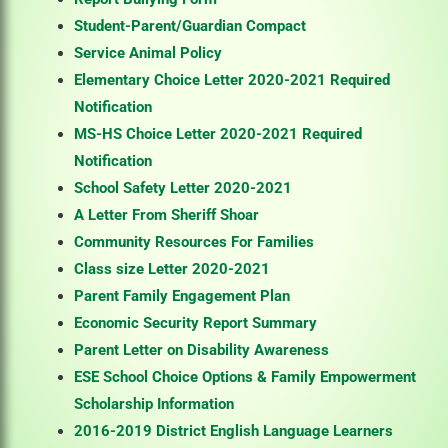
Student-Parent/Guardian Compact
Service Animal Policy
Elementary Choice Letter 2020-2021 Required
Notification
MS-HS Choice Letter 2020-2021 Required
Notification
School Safety Letter 2020-2021
A Letter From Sheriff Shoar
Community Resources For Families
Class size Letter 2020-2021
Parent Family Engagement Plan
Economic Security Report Summary
Parent Letter on Disability Awareness
ESE School Choice Options & Family Empowerment
Scholarship Information
2016-2019 District English Language Learners