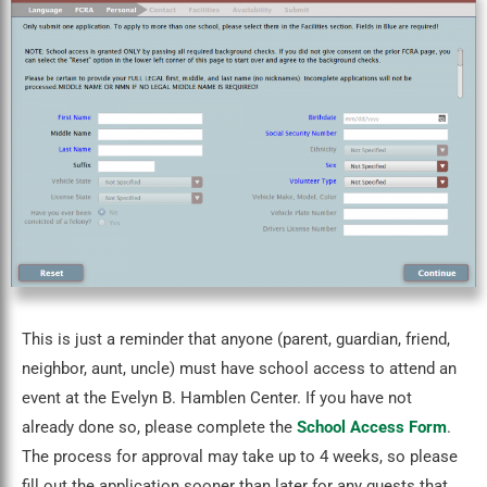
This is just a reminder that anyone (parent, guardian, friend,
neighbor, aunt, uncle) must have school access to attend an
event at the Evelyn B. Hamblen Center. If you have not
already done so, please complete the
School Access Form
.
The process for approval may take up to 4 weeks, so please
fill out the application sooner than later for any guests that