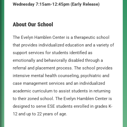
Wednesday 7:15am-12:45pm (Early Release)
About Our School
The Evelyn Hamblen Center is a therapeutic school
that provides individualized education and a variety of
support services for students identified as
emotionally and behaviorally disabled through a
referral and placement process. The school provides
intensive mental health counseling, psychiatric and
case management services and an individualized
academic curriculum to assist students in returning
to their zoned school. The Evelyn Hamblen Center is
designed to serve ESE students enrolled in grades K-
12 and up to 22 years of age.