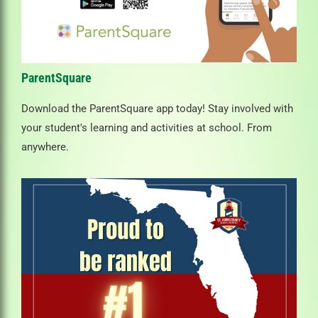
ParentSquare
Download the ParentSquare app today! Stay involved with
your student's learning and activities at school. From
anywhere.