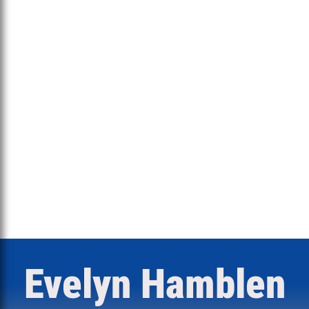
Evelyn Hamblen