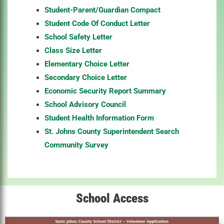
Student-Parent/Guardian Compact
Student Code Of Conduct Letter
School Safety Letter
Class Size Letter
Elementary Choice Letter
Secondary Choice Letter
Economic Security Report Summary
School Advisory Council
Student Health Information Form
St. Johns County Superintendent Search
Community Survey
School Access