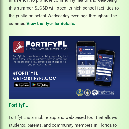
In an effort to promote community health and well-being
this summer, SJCSD will open its high school facilities to
the public on select Wednesday evenings throughout the
summer.
View the flyer for details.
FortifyFL
FortifyFL is a mobile app and web-based tool that allows
students, parents, and community members in Florida to