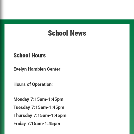
School News
School Hours
Evelyn Hamblen Center
Hours of Operation:
Monday 7:15am-1:45pm
Tuesday 7:15am-1:45pm
Thursday 7:15am-1:45pm
Friday 7:15am-1:45pm