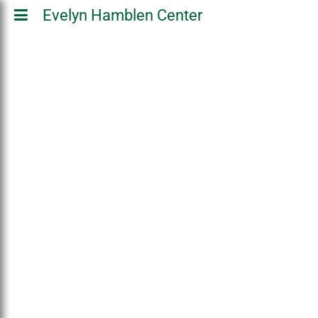
Evelyn Hamblen Center