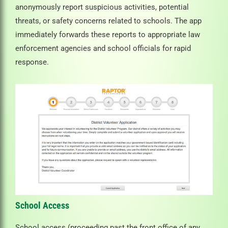
anonymously report suspicious activities, potential
threats, or safety concerns related to schools. The app
immediately forwards these reports to appropriate law
enforcement agencies and school officials for rapid
response.
School Access
School access (proceeding past the front office of any