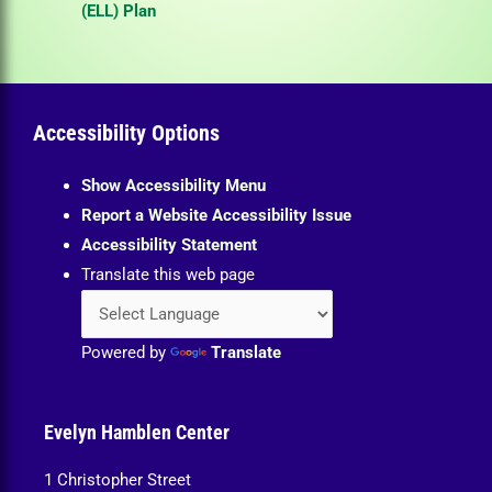
(ELL) Plan
Accessibility Options
Show Accessibility Menu
Report a Website Accessibility Issue
Accessibility Statement
Translate this web page
Powered by
Translate
Evelyn Hamblen Center
1 Christopher Street