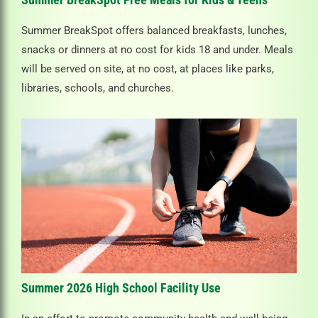
Summer BreakSpot offers balanced breakfasts, lunches,
snacks or dinners at no cost for kids 18 and under. Meals
will be served on site, at no cost, at places like parks,
libraries, schools, and churches.
Summer 2026 High School Facility Use