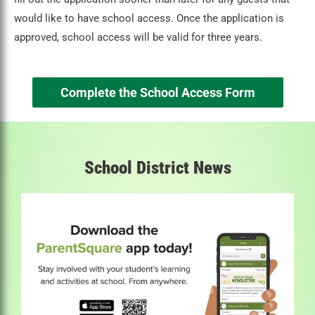
would like to have school access. Once the application is
approved, school access will be valid for three years.
Complete the School Access Form
School District News