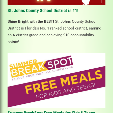
St. Johns County School District is #1!
Shine Bright with the BEST!
St. Johns County School
District is Florida's No. 1 ranked school district, earning
an A district grade and achieving 910 accountability
points!
Summer BreakSpot Free Meals for Kids & Teens