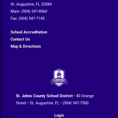
St. Augustine, FL 32084
Main: (904) 547-8560
Fax: (904) 547-7145
School Accreditation
Contact Us
Map & Directions
St. Johns County School District
• 40 Orange
Street • St. Augustine, FL • (904) 547-7500
Login