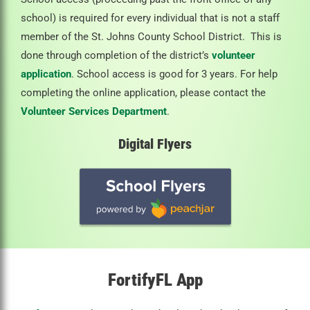
school) is required for every individual that is not a staff
member of the St. Johns County School District. This is
done through completion of the district’s
volunteer
application
. School access is good for 3 years. For help
completing the online application, please contact the
Volunteer Services Department
.
Digital Flyers
FortifyFL App