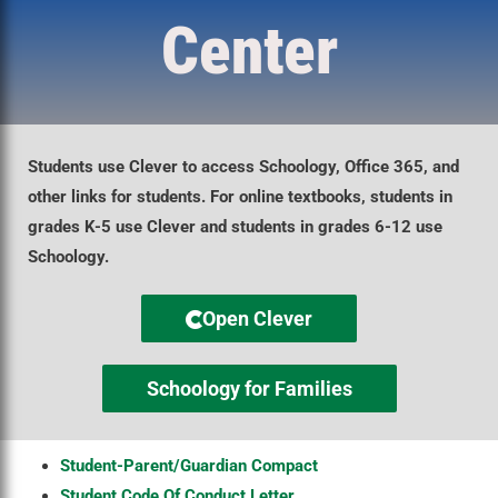
Center
Students use Clever to access Schoology, Office 365, and
other links for students. For online textbooks, students in
grades K-5 use Clever and students in grades 6-12 use
Schoology.
Open Clever
Schoology for Families
Student-Parent/Guardian Compact
Student Code Of Conduct Letter