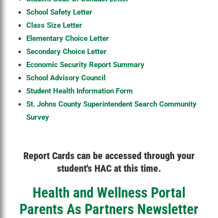
School Safety Letter
Class Size Letter
Elementary Choice Letter
Secondary Choice Letter
Economic Security Report Summary
School Advisory Council
Student Health Information Form
St. Johns County Superintendent Search Community
Survey
Report Cards can be accessed through your
student's HAC at this time.
Health and Wellness Portal
Parents As Partners Newsletter