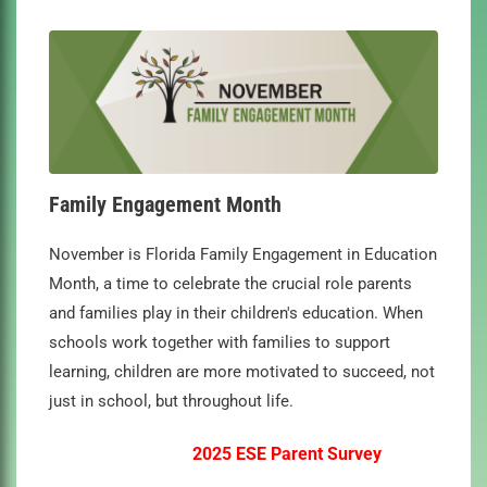
Family Engagement Month
November is Florida Family Engagement in Education
Month, a time to celebrate the crucial role parents
and families play in their children's education. When
schools work together with families to support
learning, children are more motivated to succeed, not
just in school, but throughout life.
2025 ESE Parent Survey