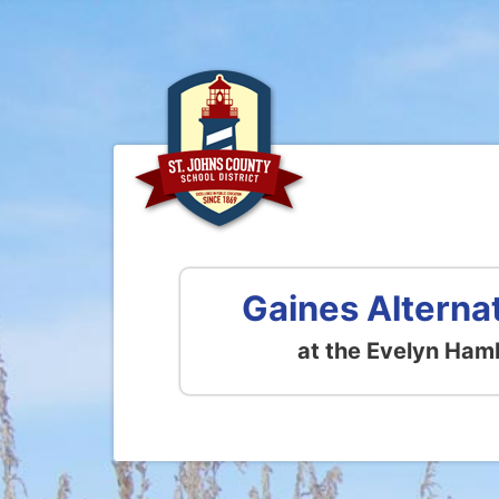
Gaines Alterna
at the Evelyn Ham