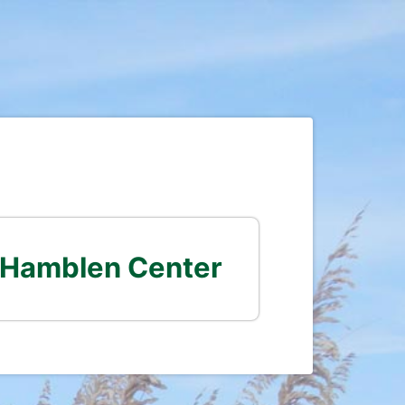
 Hamblen Center