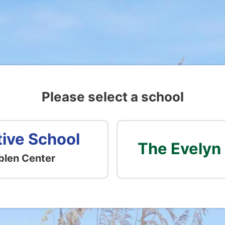
Please select a school
tive School
The Evelyn
blen Center